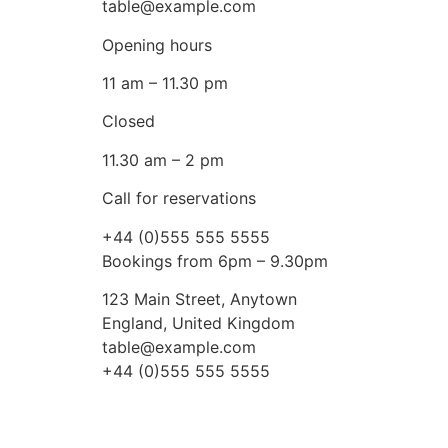
table@example.com
Opening hours
11 am – 11.30 pm
Closed
11.30 am – 2 pm
Call for reservations
+44 (0)555 555 5555
Bookings from 6pm – 9.30pm
123 Main Street, Anytown
England, United Kingdom
table@example.com
+44 (0)555 555 5555