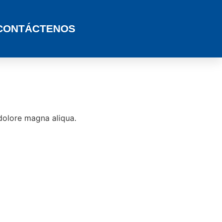
CONTÁCTENOS
 dolore magna aliqua.