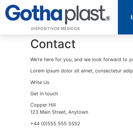
Contact
We’re here for you, and we look forward to you
Lorem ipsum dolor sit amet, consectetur adipi
Write Us
Get in touch
Copper Hill
123 Main Street, Anytown
+44 (0)555 555 5552