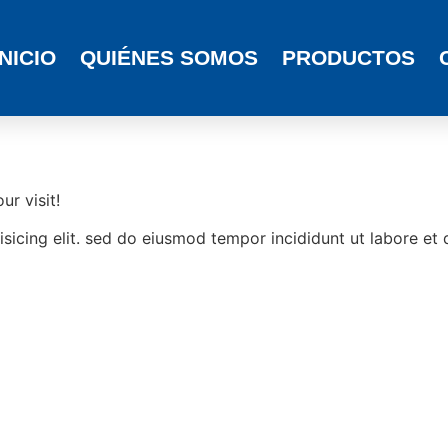
INICIO
QUIÉNES SOMOS
PRODUCTOS
r visit!
sicing elit. sed do eiusmod tempor incididunt ut labore et